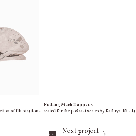
Nothing Much Happens
ction of illustrations created for the podcast series by Kathryn Nicola
Next project