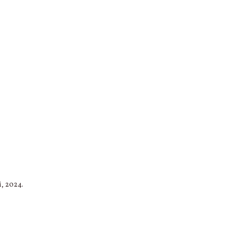
i, 2024.