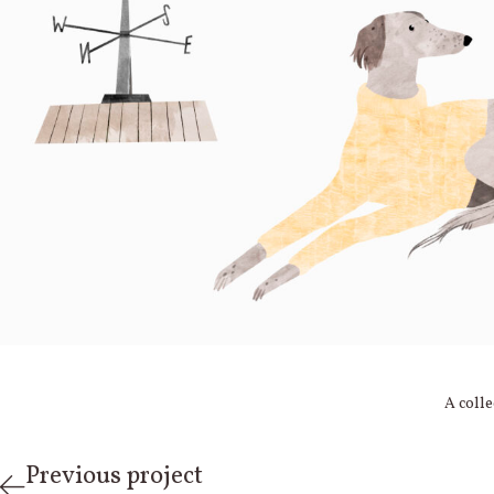
A colle
Previous project