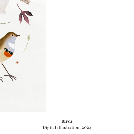
Birds
Digital illustration, 2024